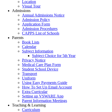
Location
Visual Tour
Admissions
Annual Admissions Notice
Admission Policy
Application Form
Admission Procedures
CAPPS List of Schools
Parents
Book Lists
Calendar
Subject Information
Subject Choice for 5th Year
Privacy Notice
Medical Care Plan Form
Student School Device
Transport
Uniform
Using Easy Payments Guide
How To Set Up Email Account
Extra Curricular
Setting up VSWARE App
Parent Information Meetings
Teaching & Learning
Curriculum