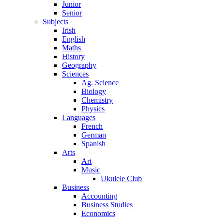
Junior
Senior
Subjects
Irish
English
Maths
History
Geography
Sciences
Ag. Science
Biology
Chemistry
Physics
Languages
French
German
Spanish
Arts
Art
Music
Ukulele Club
Business
Accounting
Business Studies
Economics