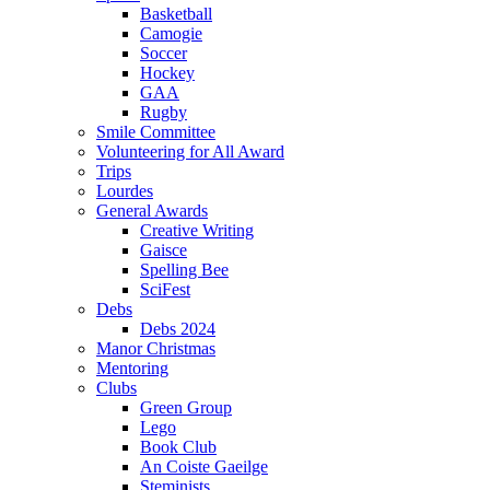
Basketball
Camogie
Soccer
Hockey
GAA
Rugby
Smile Committee
Volunteering for All Award
Trips
Lourdes
General Awards
Creative Writing
Gaisce
Spelling Bee
SciFest
Debs
Debs 2024
Manor Christmas
Mentoring
Clubs
Green Group
Lego
Book Club
An Coiste Gaeilge
Steminists