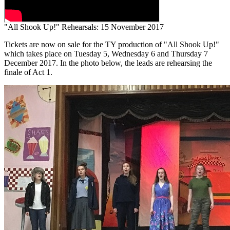
"All Shook Up!" Rehearsals: 15 November 2017
Tickets are now on sale for the TY production of "All Shook Up!"
which takes place on Tuesday 5, Wednesday 6 and Thursday 7
December 2017. In the photo below, the leads are rehearsing the
finale of Act 1.