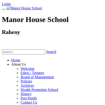
Login
Manor House School
Raheny
Phone:
(01) 831 6782
Search
Home
About Us
Welcome
Ethos / Trustees
Board of Management
Policies
Archives
Health Promoting School
History
Past Pupils
Contact Us