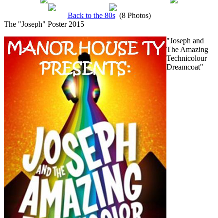
Back to the 80s
(8 Photos)
The "Joseph" Poster 2015
"Joseph and
The Amazing
Technicolour
Dreamcoat"