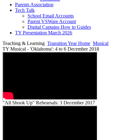
Parents Association
Tech Talk
School Email Accounts
Parent VSWare Account
Digital Captains How to Guides
TY Presentation March 2026
Teaching & Learning
Transition Year Home
Musical
TY Musical - 'Oklahoma': 4 to 6 December 2018
"All Shook Up" Rehearsals: 3 December 2017