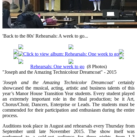
'Back to the 80s' Rehearsals: A week to go...
Rehearsals: One week to go
(8 Photos)
"Joseph and the Amazing Technicolour Dreamcoat" - 2015
'Joseph and the Amazing Technicolor Dreamcoat’
certainly
showcased the musical, acting, artistic and business talents of this
year’s Manor House Transition Year students. Every student played
an extremely important role in the final production; be it Art,
Chorus/Choir, Dancers, Enterprise or Leads. The students must be
commended for their participation and enthusiasm during the entire
process.
Auditions took place in August and rehearsals every Thursday from
September until late November 2015. The show itself was
performed to a sold-out audience for three nights, from 1-3