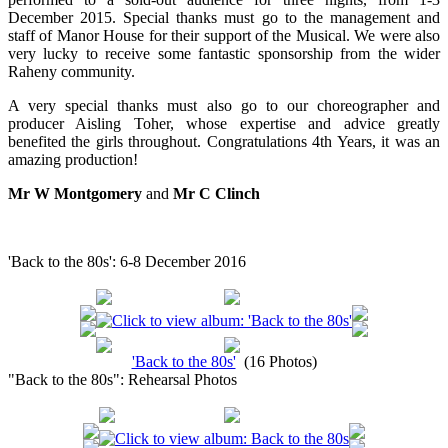
December 2015. Special thanks must go to the management and
staff of Manor House for their support of the Musical. We were also
very lucky to receive some fantastic sponsorship from the wider
Raheny community.
A very special thanks must also go to our choreographer and
producer Aisling Toher, whose expertise and advice greatly
benefited the girls throughout. Congratulations 4th Years, it was an
amazing production!
Mr W Montgomery
and
Mr C Clinch
'Back to the 80s': 6-8 December 2016
'Back to the 80s'
(16 Photos)
"Back to the 80s": Rehearsal Photos