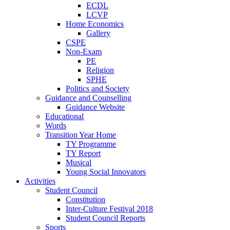
ECDL
LCVP
Home Economics
Gallery
CSPE
Non-Exam
PE
Religion
SPHE
Politics and Society
Guidance and Counselling
Guidance Website
Educational
Words
Transition Year Home
TY Programme
TY Report
Musical
Young Social Innovators
Activities
Student Council
Constitution
Inter-Culture Festival 2018
Student Council Reports
Sports