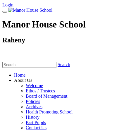
Login
Manor House School
Raheny
Phone:
(01) 831 6782
Search
Home
About Us
Welcome
Ethos / Trustees
Board of Management
Policies
Archives
Health Promoting School
History
Past Pupils
Contact Us