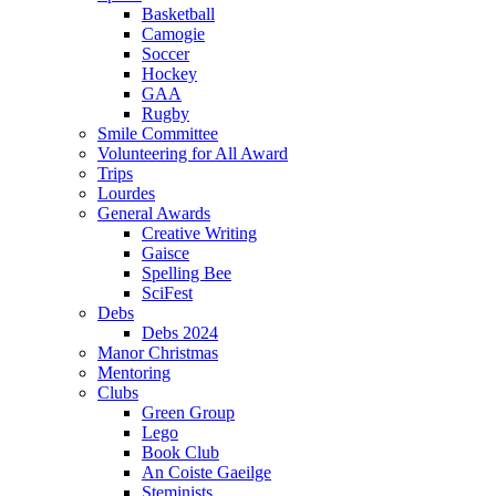
Basketball
Camogie
Soccer
Hockey
GAA
Rugby
Smile Committee
Volunteering for All Award
Trips
Lourdes
General Awards
Creative Writing
Gaisce
Spelling Bee
SciFest
Debs
Debs 2024
Manor Christmas
Mentoring
Clubs
Green Group
Lego
Book Club
An Coiste Gaeilge
Steminists