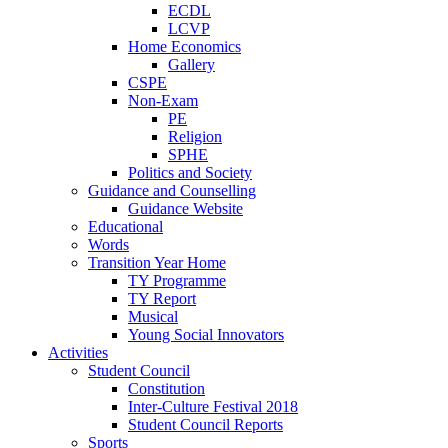
ECDL
LCVP
Home Economics
Gallery
CSPE
Non-Exam
PE
Religion
SPHE
Politics and Society
Guidance and Counselling
Guidance Website
Educational
Words
Transition Year Home
TY Programme
TY Report
Musical
Young Social Innovators
Activities
Student Council
Constitution
Inter-Culture Festival 2018
Student Council Reports
Sports