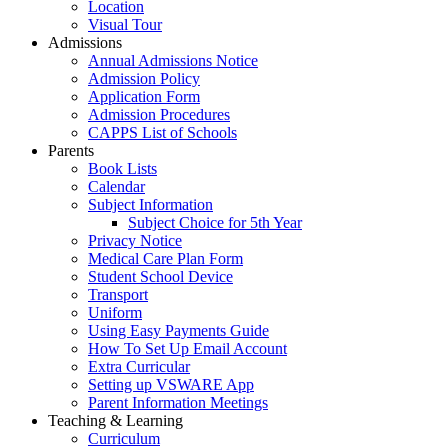
Location
Visual Tour
Admissions
Annual Admissions Notice
Admission Policy
Application Form
Admission Procedures
CAPPS List of Schools
Parents
Book Lists
Calendar
Subject Information
Subject Choice for 5th Year
Privacy Notice
Medical Care Plan Form
Student School Device
Transport
Uniform
Using Easy Payments Guide
How To Set Up Email Account
Extra Curricular
Setting up VSWARE App
Parent Information Meetings
Teaching & Learning
Curriculum