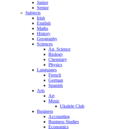
Junior
Senior
Subjects
Irish
English
Maths
History
Geography
Sciences
Ag. Science
Biology
Chemistry
Physics
Languages
French
German
Spanish
Arts
Art
Music
Ukulele Club
Business
Accounting
Business Studies
Economics