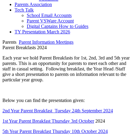
Parents Association
Tech Talk
School Email Accounts
Parent VSWare Account
Digital Captains How to Guides
TY Presentation March 2026
Parents
Parent Information Meetings
Parent Breakfasts 2024
Each year we hold Parent Breakfasts for 1st, 2nd, 3rd and 5th year
parents. This is an opportunity for parents to meet each other and
staff in casual setting. Following breakfast, the Year Head /Staff
give a short presentation to parents on information relevant to the
particular year group.
Below you can find the presentation given:
2nd Year Parent Breakfast Tuesday 24th September 2024
1st Year Parent Breakfast Thursday 3rd October
2024
5th Year Parent Breakfast Thursday 10th October 2024