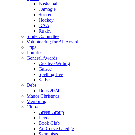
Basketball
Camogie
Soccer
Hockey
GAA
Rugby
Smile Committee
Volunteering for All Award
Trips
Lourdes
General Awards
Creative Writing
Gaisce
Spelling Bee
SciFest
Debs
Debs 2024
Manor Christmas
Mentoring
Clubs
Green Group
Lego
Book Club
An Coiste Gaeilge
Steminists