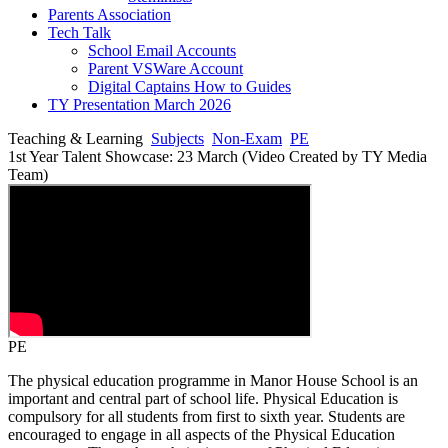
Parents Association
Tech Talk
School Email Accounts
Parent VSWare Account
Digital Captains How to Guides
TY Presentation March 2026
Teaching & Learning
Subjects
Non-Exam
PE
1st Year Talent Showcase: 23 March (Video Created by TY Media
Team)
PE
The physical education programme in Manor House School is an
important and central part of school life. Physical Education is
compulsory for all students from first to sixth year. Students are
encouraged to engage in all aspects of the Physical Education