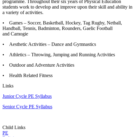
programme. Throughout their six years of Physical Education
students work to develop and improve upon their skill and ability in
a variety of activities.
• Games – Soccer, Basketball, Hockey, Tag Rugby, Netball,
Handball, Tennis, Badminton, Rounders, Gaelic Football
and Camogie
• Aesthetic Activities – Dance and Gymnastics
• Athletics – Throwing, Jumping and Running Activities
• Outdoor and Adventure Activities
• Health Related Fitness
Links
Junior Cycle PE Syllabus
Senior Cycle PE Syllabus
Child Links
PE