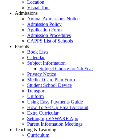
Location
Visual Tour
Admissions
Annual Admissions Notice
Admission Policy
Application Form
Admission Procedures
CAPPS List of Schools
Parents
Book Lists
Calendar
Subject Information
Subject Choice for 5th Year
Privacy Notice
Medical Care Plan Form
Student School Device
Transport
Uniform
Using Easy Payments Guide
How To Set Up Email Account
Extra Curricular
Setting up VSWARE App
Parent Information Meetings
Teaching & Learning
Curriculum