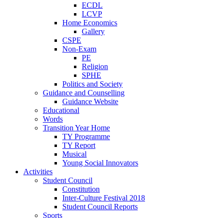
ECDL
LCVP
Home Economics
Gallery
CSPE
Non-Exam
PE
Religion
SPHE
Politics and Society
Guidance and Counselling
Guidance Website
Educational
Words
Transition Year Home
TY Programme
TY Report
Musical
Young Social Innovators
Activities
Student Council
Constitution
Inter-Culture Festival 2018
Student Council Reports
Sports