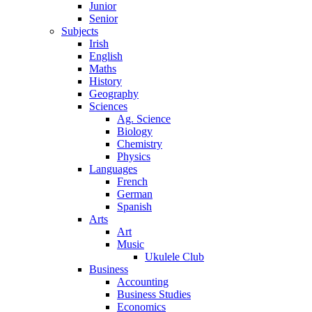
Junior
Senior
Subjects
Irish
English
Maths
History
Geography
Sciences
Ag. Science
Biology
Chemistry
Physics
Languages
French
German
Spanish
Arts
Art
Music
Ukulele Club
Business
Accounting
Business Studies
Economics