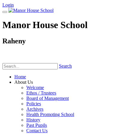
Login
Manor House School
Raheny
Phone:
(01) 831 6782
Search
Home
About Us
Welcome
Ethos / Trustees
Board of Management
Policies
Archives
Health Promoting School
History
Past Pupils
Contact Us