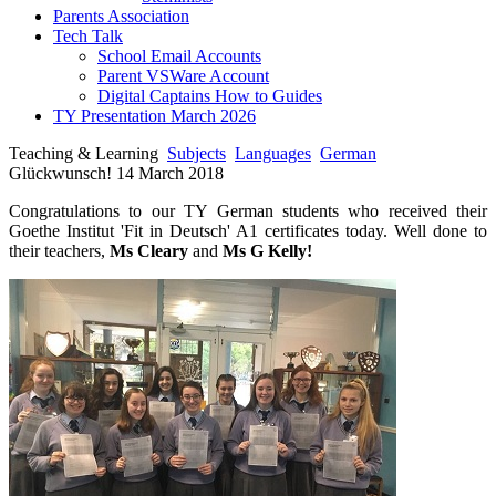
Parents Association
Tech Talk
School Email Accounts
Parent VSWare Account
Digital Captains How to Guides
TY Presentation March 2026
Teaching & Learning
Subjects
Languages
German
Glückwunsch! 14 March 2018
Congratulations to our TY German students who received their
Goethe Institut 'Fit in Deutsch' A1 certificates today. Well done to
their teachers,
Ms Cleary
and
Ms G Kelly!