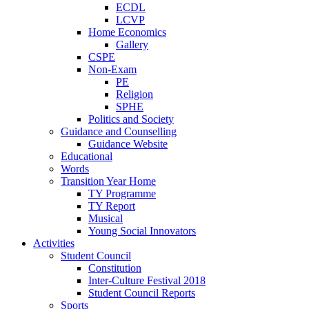
ECDL
LCVP
Home Economics
Gallery
CSPE
Non-Exam
PE
Religion
SPHE
Politics and Society
Guidance and Counselling
Guidance Website
Educational
Words
Transition Year Home
TY Programme
TY Report
Musical
Young Social Innovators
Activities
Student Council
Constitution
Inter-Culture Festival 2018
Student Council Reports
Sports