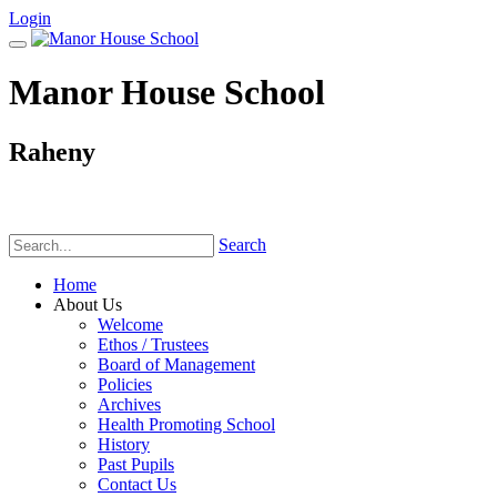
Login
Manor House School
Raheny
Phone:
(01) 831 6782
Search
Home
About Us
Welcome
Ethos / Trustees
Board of Management
Policies
Archives
Health Promoting School
History
Past Pupils
Contact Us