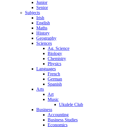
Junior
Senior
Subjects
Irish
English
Maths
History
Geography
Sciences
Ag. Science
Biology
Chemistry
Physics
Languages
French
German
Spanish
Arts
Art
Music
Ukulele Club
Business
Accounting
Business Studies
Economics