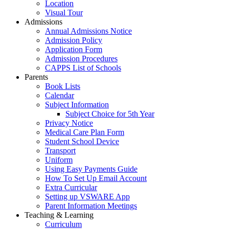
Location
Visual Tour
Admissions
Annual Admissions Notice
Admission Policy
Application Form
Admission Procedures
CAPPS List of Schools
Parents
Book Lists
Calendar
Subject Information
Subject Choice for 5th Year
Privacy Notice
Medical Care Plan Form
Student School Device
Transport
Uniform
Using Easy Payments Guide
How To Set Up Email Account
Extra Curricular
Setting up VSWARE App
Parent Information Meetings
Teaching & Learning
Curriculum