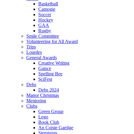
Basketball
Camogie
Soccer
Hockey
GAA
Rugby
Smile Committee
Volunteering for All Award
Trips
Lourdes
General Awards
Creative Writing
Gaisce
Spelling Bee
SciFest
Debs
Debs 2024
Manor Christmas
Mentoring
Clubs
Green Group
Lego
Book Club
An Coiste Gaeilge
Steminists