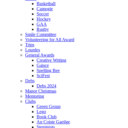
Basketball
Camogie
Soccer
Hockey
GAA
Rugby
Smile Committee
Volunteering for All Award
Trips
Lourdes
General Awards
Creative Writing
Gaisce
Spelling Bee
SciFest
Debs
Debs 2024
Manor Christmas
Mentoring
Clubs
Green Group
Lego
Book Club
An Coiste Gaeilge
Steminists