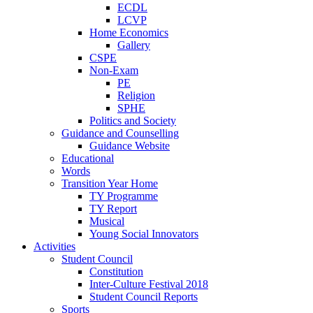
ECDL
LCVP
Home Economics
Gallery
CSPE
Non-Exam
PE
Religion
SPHE
Politics and Society
Guidance and Counselling
Guidance Website
Educational
Words
Transition Year Home
TY Programme
TY Report
Musical
Young Social Innovators
Activities
Student Council
Constitution
Inter-Culture Festival 2018
Student Council Reports
Sports