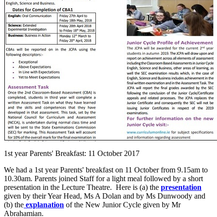
1st year Parents' Breakfast: 11 October 2017
We had a 1st year Parents' breakfast on 11 October from 9.15am to
10.30am. Parents joined Staff for a light meal followed by a short
presentation in the Lecture Theatre. Here is (a) the
presentation
given by their Year Head, Ms A Dolan and by Ms Dunwoody and
(b) the
explanation
of the New Junior Cycle given by Mr
Abrahamian.