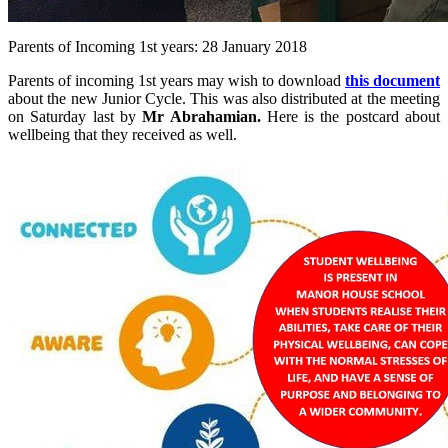
Parents of Incoming 1st years: 28 January 2018
Parents of incoming 1st years may wish to download
this document
about the new Junior Cycle. This was also distributed at the meeting
on Saturday last by
Mr Abrahamian.
Here is the postcard about
wellbeing that they received as well.