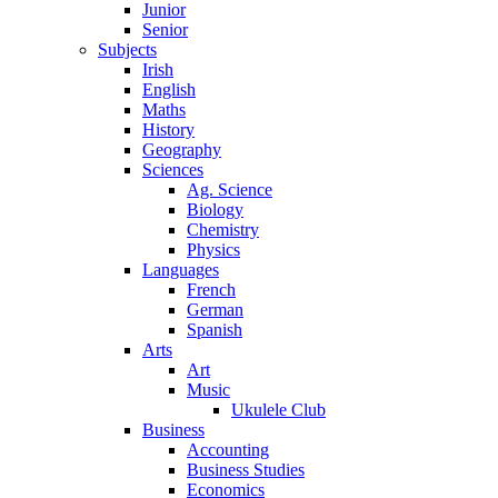
Junior
Senior
Subjects
Irish
English
Maths
History
Geography
Sciences
Ag. Science
Biology
Chemistry
Physics
Languages
French
German
Spanish
Arts
Art
Music
Ukulele Club
Business
Accounting
Business Studies
Economics