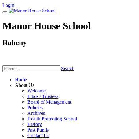
Login
Manor House School
Raheny
Phone:
(01) 831 6782
Search
Home
About Us
Welcome
Ethos / Trustees
Board of Management
Policies
Archives
Health Promoting School
History
Past Pupils
Contact Us