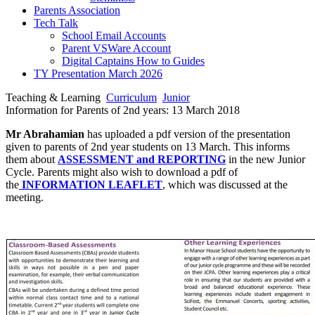
Parents Association
Tech Talk
School Email Accounts
Parent VSWare Account
Digital Captains How to Guides
TY Presentation March 2026
Teaching & Learning
Curriculum
Junior
Information for Parents of 2nd years: 13 March 2018
Mr Abrahamian
has uploaded a pdf version of the presentation
given to parents of 2nd year students on 13 March. This informs
them about
ASSESSMENT and REPORTING
in the new Junior
Cycle. Parents might also wish to download a pdf of
the
INFORMATION LEAFLET
, which was discussed at the
meeting.