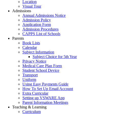
Location
Visual Tour
Admissions
Annual Admissions Notice
Admission Policy
Application Form
Admission Procedures
CAPPS List of Schools
Parents
Book Lists
Calendar
Subject Information
Subject Choice for 5th Year
Privacy Notice
Medical Care Plan Form
Student School Device
Transport
Uniform
Using Easy Payments Guide
How To Set Up Email Account
Extra Curricular
Setting up VSWARE App
Parent Information Meetings
Teaching & Learning
Curriculum