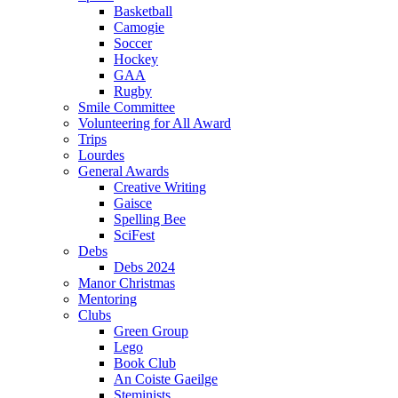
Basketball
Camogie
Soccer
Hockey
GAA
Rugby
Smile Committee
Volunteering for All Award
Trips
Lourdes
General Awards
Creative Writing
Gaisce
Spelling Bee
SciFest
Debs
Debs 2024
Manor Christmas
Mentoring
Clubs
Green Group
Lego
Book Club
An Coiste Gaeilge
Steminists