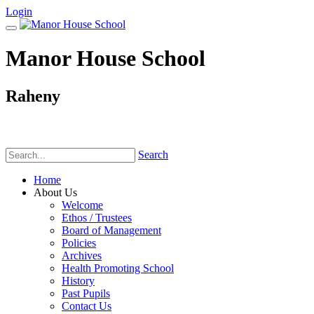
Login
Manor House School
Raheny
Phone:
(01) 831 6782
Search
Home
About Us
Welcome
Ethos / Trustees
Board of Management
Policies
Archives
Health Promoting School
History
Past Pupils
Contact Us