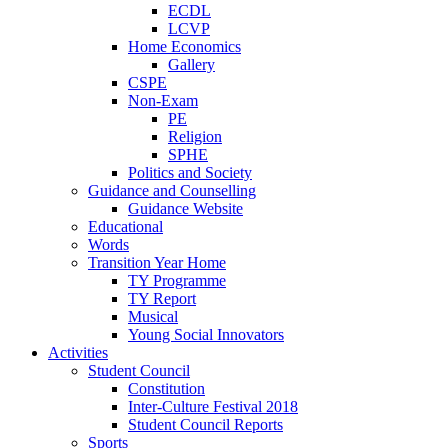
ECDL
LCVP
Home Economics
Gallery
CSPE
Non-Exam
PE
Religion
SPHE
Politics and Society
Guidance and Counselling
Guidance Website
Educational
Words
Transition Year Home
TY Programme
TY Report
Musical
Young Social Innovators
Activities
Student Council
Constitution
Inter-Culture Festival 2018
Student Council Reports
Sports