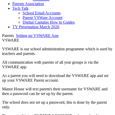
Parents Association
Tech Talk
School Email Accounts
Parent VSWare Account
Digital Captains How to Guides
TY Presentation March 2026
Parents
Setting up VSWARE App
VSWARE
VSWARE is our school administration programme which is used by
teachers and parents.
All communication with parents of all year groups is via the
VSWARE app.
As a parent you will need to download the VSWARE app and set
up your VSWARE Parent account.
Manor House will text parent/s their username for VSWARE and
then a password can be set up by the parent.
The school does not set up a password, this is done by the parent
only.