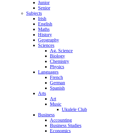
Junior
Senior
Subjects
Irish
English
Maths
History
Geography
Sciences
Ag. Science
Biology
Chemistry
Physics
Languages
French
German
Spanish
Arts
Art
Music
Ukulele Club
Business
Accounting
Business Studies
Economics