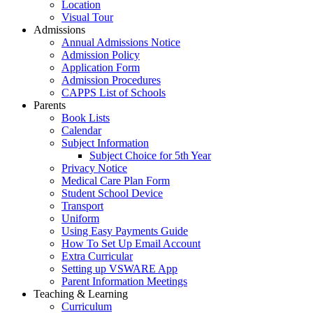
Location
Visual Tour
Admissions
Annual Admissions Notice
Admission Policy
Application Form
Admission Procedures
CAPPS List of Schools
Parents
Book Lists
Calendar
Subject Information
Subject Choice for 5th Year
Privacy Notice
Medical Care Plan Form
Student School Device
Transport
Uniform
Using Easy Payments Guide
How To Set Up Email Account
Extra Curricular
Setting up VSWARE App
Parent Information Meetings
Teaching & Learning
Curriculum