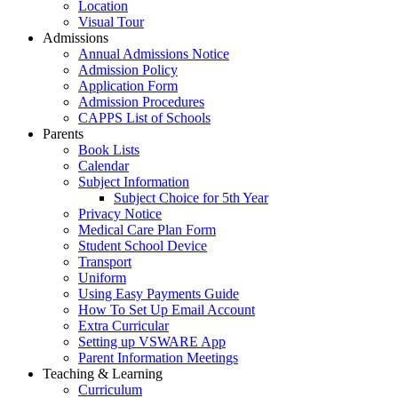
Location
Visual Tour
Admissions
Annual Admissions Notice
Admission Policy
Application Form
Admission Procedures
CAPPS List of Schools
Parents
Book Lists
Calendar
Subject Information
Subject Choice for 5th Year
Privacy Notice
Medical Care Plan Form
Student School Device
Transport
Uniform
Using Easy Payments Guide
How To Set Up Email Account
Extra Curricular
Setting up VSWARE App
Parent Information Meetings
Teaching & Learning
Curriculum