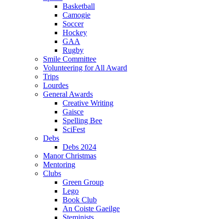
Basketball
Camogie
Soccer
Hockey
GAA
Rugby
Smile Committee
Volunteering for All Award
Trips
Lourdes
General Awards
Creative Writing
Gaisce
Spelling Bee
SciFest
Debs
Debs 2024
Manor Christmas
Mentoring
Clubs
Green Group
Lego
Book Club
An Coiste Gaeilge
Steminists