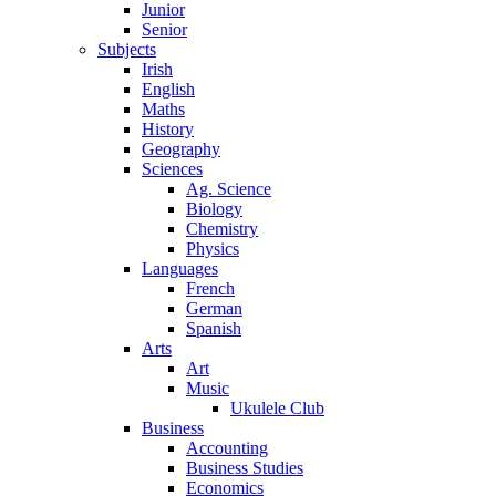
Junior
Senior
Subjects
Irish
English
Maths
History
Geography
Sciences
Ag. Science
Biology
Chemistry
Physics
Languages
French
German
Spanish
Arts
Art
Music
Ukulele Club
Business
Accounting
Business Studies
Economics