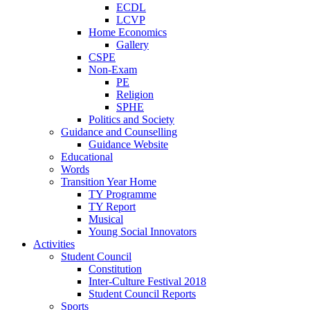
ECDL
LCVP
Home Economics
Gallery
CSPE
Non-Exam
PE
Religion
SPHE
Politics and Society
Guidance and Counselling
Guidance Website
Educational
Words
Transition Year Home
TY Programme
TY Report
Musical
Young Social Innovators
Activities
Student Council
Constitution
Inter-Culture Festival 2018
Student Council Reports
Sports