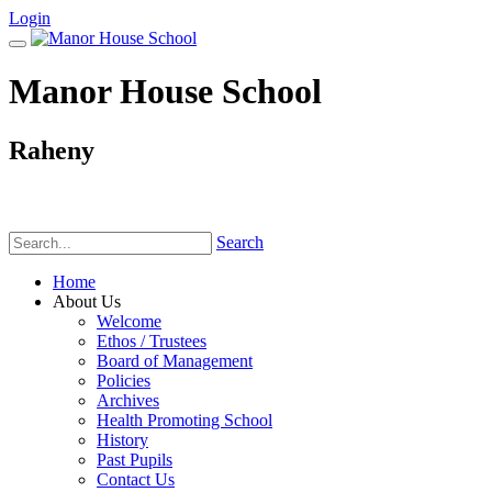
Login
Manor House School
Raheny
Phone:
(01) 831 6782
Search
Home
About Us
Welcome
Ethos / Trustees
Board of Management
Policies
Archives
Health Promoting School
History
Past Pupils
Contact Us