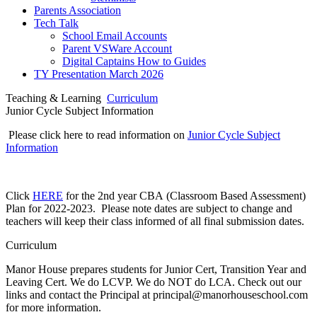
Parents Association
Tech Talk
School Email Accounts
Parent VSWare Account
Digital Captains How to Guides
TY Presentation March 2026
Teaching & Learning
Curriculum
Junior Cycle Subject Information
Please click here to read information on
Junior Cycle Subject
Information
Click
HERE
for the 2nd year CBA (Classroom Based Assessment)
Plan for 2022-2023. Please note dates are subject to change and
teachers will keep their class informed of all final submission dates.
Curriculum
Manor House prepares students for Junior Cert, Transition Year and
Leaving Cert. We do LCVP. We do NOT do LCA. Check out our
links and contact the Principal at principal@manorhouseschool.com
for more information.