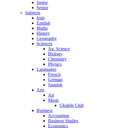
Junior
Senior
Subjects
Irish
English
Maths
History
Geography
Sciences
Ag. Science
Biology
Chemistry
Physics
Languages
French
German
Spanish
Arts
Art
Music
Ukulele Club
Business
Accounting
Business Studies
Economics