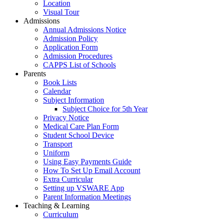
Location
Visual Tour
Admissions
Annual Admissions Notice
Admission Policy
Application Form
Admission Procedures
CAPPS List of Schools
Parents
Book Lists
Calendar
Subject Information
Subject Choice for 5th Year
Privacy Notice
Medical Care Plan Form
Student School Device
Transport
Uniform
Using Easy Payments Guide
How To Set Up Email Account
Extra Curricular
Setting up VSWARE App
Parent Information Meetings
Teaching & Learning
Curriculum