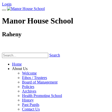
Login
Manor House School
Raheny
Phone:
(01) 831 6782
Search
Home
About Us
Welcome
Ethos / Trustees
Board of Management
Policies
Archives
Health Promoting School
History
Past Pupils
Contact Us