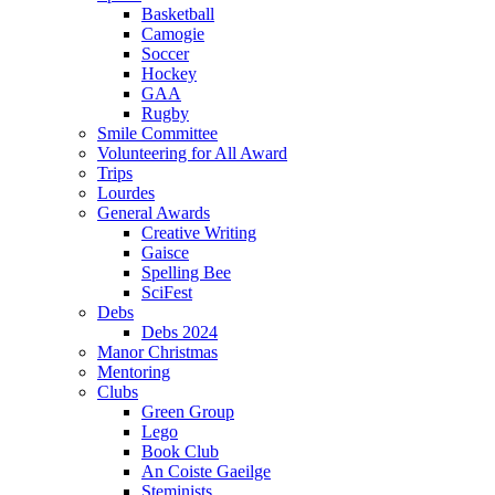
Basketball
Camogie
Soccer
Hockey
GAA
Rugby
Smile Committee
Volunteering for All Award
Trips
Lourdes
General Awards
Creative Writing
Gaisce
Spelling Bee
SciFest
Debs
Debs 2024
Manor Christmas
Mentoring
Clubs
Green Group
Lego
Book Club
An Coiste Gaeilge
Steminists