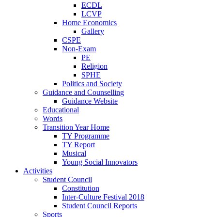
ECDL
LCVP
Home Economics
Gallery
CSPE
Non-Exam
PE
Religion
SPHE
Politics and Society
Guidance and Counselling
Guidance Website
Educational
Words
Transition Year Home
TY Programme
TY Report
Musical
Young Social Innovators
Activities
Student Council
Constitution
Inter-Culture Festival 2018
Student Council Reports
Sports