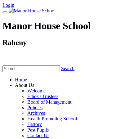
Login
Manor House School
Raheny
Phone:
(01) 831 6782
Search
Home
About Us
Welcome
Ethos / Trustees
Board of Management
Policies
Archives
Health Promoting School
History
Past Pupils
Contact Us