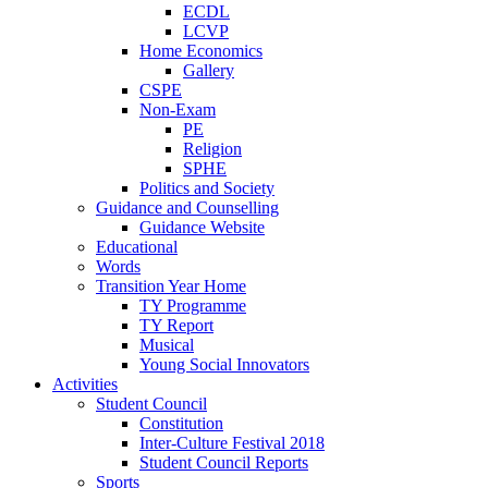
ECDL
LCVP
Home Economics
Gallery
CSPE
Non-Exam
PE
Religion
SPHE
Politics and Society
Guidance and Counselling
Guidance Website
Educational
Words
Transition Year Home
TY Programme
TY Report
Musical
Young Social Innovators
Activities
Student Council
Constitution
Inter-Culture Festival 2018
Student Council Reports
Sports