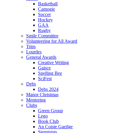
Basketball
Camogie
Soccer
Hockey
GAA
Rugby
Smile Committee
Volunteering for All Award
Trips
Lourdes
General Awards
Creative Writing
Gaisce
Spelling Bee
SciFest
Debs
Debs 2024
Manor Christmas
Mentoring
Clubs
Green Group
Lego
Book Club
An Coiste Gaeilge
Steminists