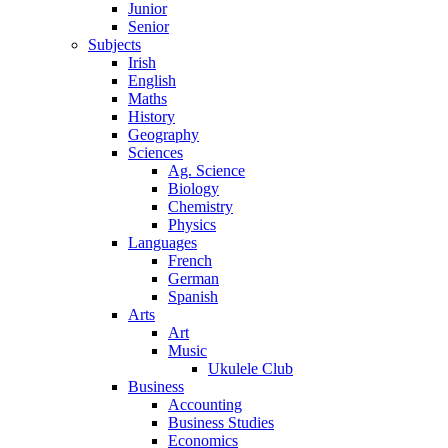
Junior
Senior
Subjects
Irish
English
Maths
History
Geography
Sciences
Ag. Science
Biology
Chemistry
Physics
Languages
French
German
Spanish
Arts
Art
Music
Ukulele Club
Business
Accounting
Business Studies
Economics