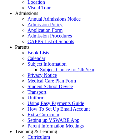
Location
Visual Tour
Admissions
Annual Admissions Notice
Admission Policy
Application Form
Admission Procedures
CAPPS List of Schools
Parents
Book Lists
Calendar
Subject Information
Subject Choice for 5th Year
Privacy Notice
Medical Care Plan Form
Student School Device
Transport
Uniform
Using Easy Payments Guide
How To Set Up Email Account
Extra Curricular
Setting up VSWARE App
Parent Information Meetings
Teaching & Learning
Curriculum