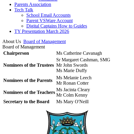
Parents Association
Tech Talk
School Email Accounts
Parent VSWare Account
Digital Captains How to Guides
TY Presentation March 2026
About Us
Board of Management
Board of Management
Chairperson
Ms Catherine Cavanagh
Sr Margaret Cashman, SMG
Nominees of the Trustees
Mr John Swords
Ms Marie Duffy
Ms Melanie Leech
Nominees of the Parents
Mr Ronan Cotter
Ms Jacinta Cleary
Nominees of the Teachers
Mr Colm Kenny
Secretary to the Board
Ms Mary O'Neill