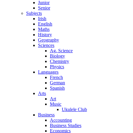
Junior
Senior
Subjects
Irish
English
Maths
History
Geography
Sciences
Ag. Science
Biology
Chemistry
Physics
Languages
French
German
Spanish
Arts
Art
Music
Ukulele Club
Business
Accounting
Business Studies
Economics