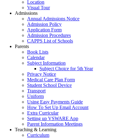
Location
Visual Tour
Admissions
Annual Admissions Notice
Admission Policy
Application Form
Admission Procedures
CAPPS List of Schools
Parents
Book Lists
Calendar
Subject Information
Subject Choice for 5th Year
Privacy Notice
Medical Care Plan Form
Student School Device
Transport
Uniform
Using Easy Payments Guide
How To Set Up Email Account
Extra Curricular
Setting up VSWARE App
Parent Information Meetings
Teaching & Learning
Curriculum