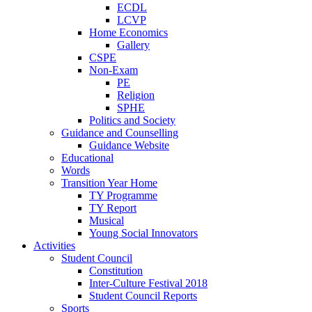
ECDL
LCVP
Home Economics
Gallery
CSPE
Non-Exam
PE
Religion
SPHE
Politics and Society
Guidance and Counselling
Guidance Website
Educational
Words
Transition Year Home
TY Programme
TY Report
Musical
Young Social Innovators
Activities
Student Council
Constitution
Inter-Culture Festival 2018
Student Council Reports
Sports