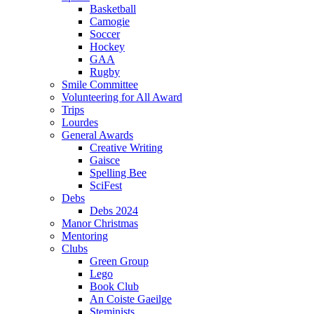
Basketball
Camogie
Soccer
Hockey
GAA
Rugby
Smile Committee
Volunteering for All Award
Trips
Lourdes
General Awards
Creative Writing
Gaisce
Spelling Bee
SciFest
Debs
Debs 2024
Manor Christmas
Mentoring
Clubs
Green Group
Lego
Book Club
An Coiste Gaeilge
Steminists