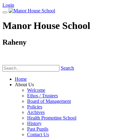
Login
Manor House School
Raheny
Phone:
(01) 831 6782
Search
Home
About Us
Welcome
Ethos / Trustees
Board of Management
Policies
Archives
Health Promoting School
History
Past Pupils
Contact Us